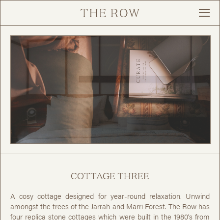
COTTAGE THREE
A cosy cottage designed for year-round relaxation. Unwind
amongst the trees of the Jarrah and Marri Forest. The Row has
four replica stone cottages which were built in the 1980’s from