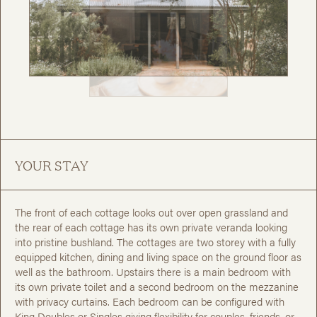
YOUR STAY
The front of each cottage looks out over open grassland and
the rear of each cottage has its own private veranda looking
into pristine bushland. The cottages are two storey with a fully
equipped kitchen, dining and living space on the ground floor as
well as the bathroom. Upstairs there is a main bedroom with
its own private toilet and a second bedroom on the mezzanine
with privacy curtains. Each bedroom can be configured with
King Doubles or Singles giving flexibility for couples, friends, or