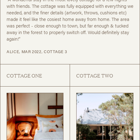
with friends. The cottage was fully equipped with everything we
needed, and the finer details (artwork, throws, cushions etc)
made it feel like the cosiest home away from home. The area
was perfect - close enough to town, but far enough & tucked
away in the forest to properly switch off. Would definitely stay
again!”
ALICE, MAR 2022, COTTAGE 3
COTTAGE ONE
COTTAGE TWO