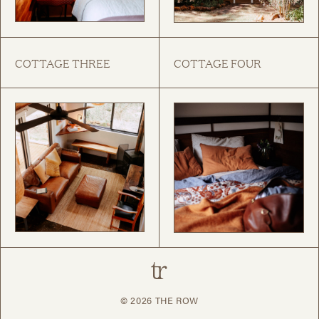
COTTAGE THREE
COTTAGE FOUR
© 2026
THE ROW