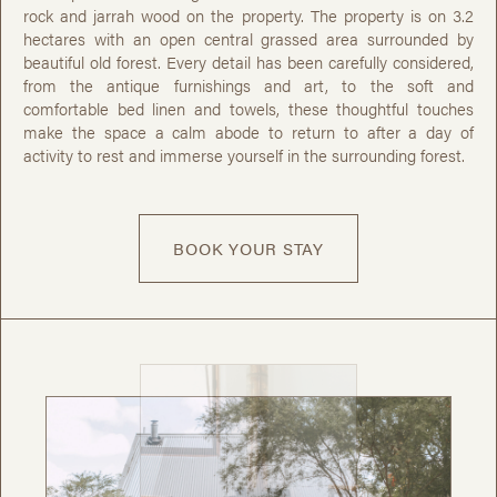
rock and jarrah wood on the property. The property is on 3.2
hectares with an open central grassed area surrounded by
beautiful old forest. Every detail has been carefully considered,
from the antique furnishings and art, to the soft and
comfortable bed linen and towels, these thoughtful touches
make the space a calm abode to return to after a day of
activity to rest and immerse yourself in the surrounding forest.
BOOK YOUR STAY