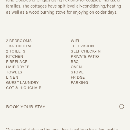
families. The cottages have split level air-conditioning/heating
as well as a wood burning stove for enjoying on colder days.
2 BEDROOMS
WIFI
1 BATHROOM
TELEVISION
2 TOILETS
SELF CHECK-IN
KITCHEN
PRIVATE PATIO
FIREPLACE
BBQ
HAIR DRYER
OVEN
TOWELS
STOVE
LINEN
FRIDGE
GUEST LAUNDRY
PARKING
COT & HIGHCHAIR
BOOK YOUR STAY
“A wonderful stay in the most lovely cottage for a few nights